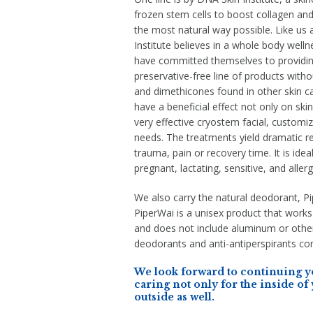
frozen stem cells to boost collagen and 
the most natural way possible. Like us 
Institute believes in a whole body well
have committed themselves to providin
preservative-free line of products with
and dimethicones found in other skin car
have a beneficial effect not only on ski
very effective cryostem facial, customiz
needs. The treatments yield dramatic re
trauma, pain or recovery time. It is ideal
pregnant, lactating, sensitive, and allerg
We also carry the natural deodorant, P
PiperWai is a unisex product that works
and does not include aluminum or other
deodorants and anti-antiperspirants con
We look forward to continuing yo
caring not only for the inside of
outside as well.