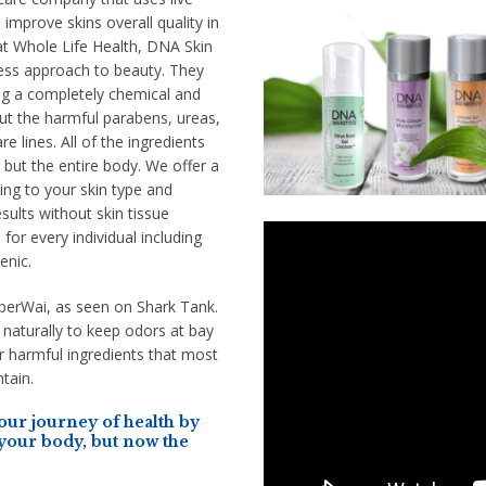
improve skins overall quality in
at Whole Life Health, DNA Skin
ness approach to beauty. They
g a completely chemical and
out the harmful parabens, ureas,
e lines. All of the ingredients
n but the entire body. We offer a
ing to your skin type and
sults without skin tissue
 for every individual including
enic.
iperWai, as seen on Shark Tank.
 naturally to keep odors at bay
 harmful ingredients that most
tain.
ur journey of health by
 your body, but now the