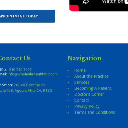
N APPOINTMENT TODAY
Contact Us
Navigation
ffice:
310-914-3400
•
Home
mail:
info@wholelifehealthmd.com
•
About the Practice
•
Services
ocation:
28040 Dorothy Dr.
•
Becoming A Patient
uite103, Agoura Hills CA, 9130
•
Doctor's Corner
•
Contact
•
Privacy Policy
•
Terms and Conditions