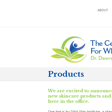
ABOUT
Products
We are excited to announc
new skincare products and 
here in the office.
One line is by DNA Skin Institute, a ski