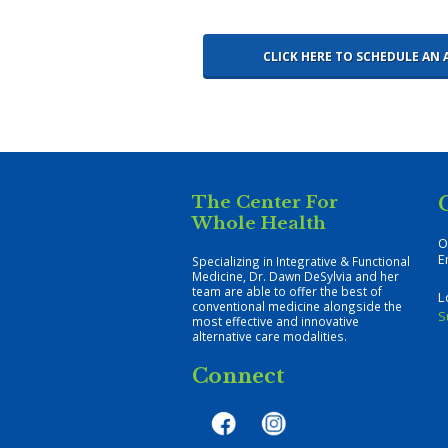
CLICK HERE TO SCHEDULE A
The Center For
Whole Health
O
E
Specializing in Integrative & Functional
Medicine, Dr. Dawn DeSylvia and her
team are able to offer the best of
L
conventional medicine alongside the
S
most effective and innovative
alternative care modalities.
Connect