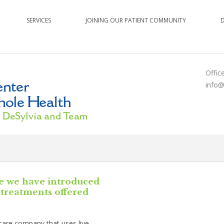
SERVICES
JOINING OUR PATIENT COMMUNITY
Offic
info@
e we have introduced
treatments offered
ncare company that uses live