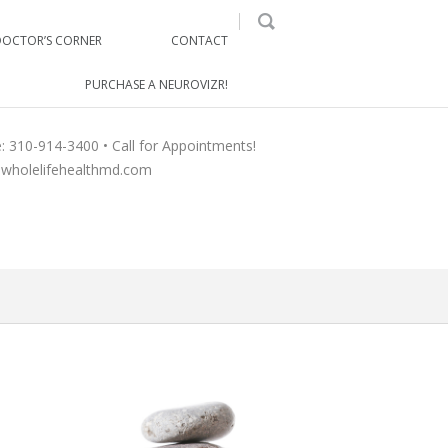
DOCTOR’S CORNER
CONTACT
PURCHASE A NEUROVIZR!
e: 310-914-3400 • Call for Appointments!
wholelifehealthmd.com