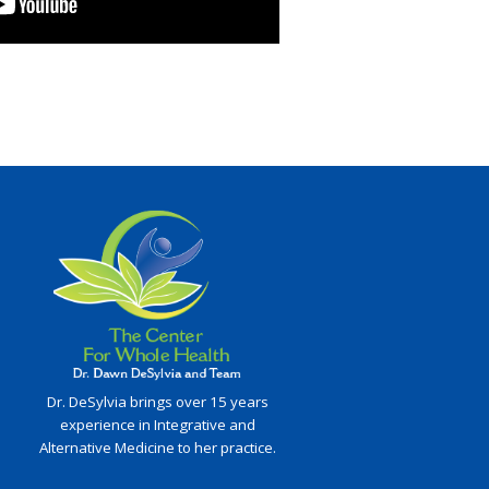
Dr. DeSylvia brings over 15 years
experience in Integrative and
Alternative Medicine to her practice.